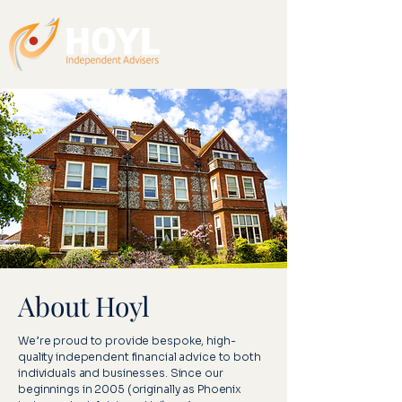
About Hoyl
We’re proud to provide bespoke, high-
quality independent financial advice to both
individuals and businesses. Since our
beginnings in 2005 (originally as Phoenix