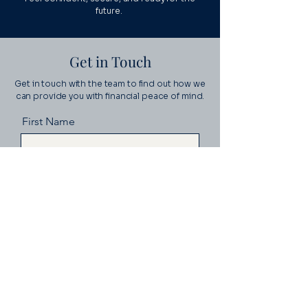
future.
Get in Touch
Get in touch with the team to find out how we
can provide you with financial peace of mind.
First Name
Last Name
Email
Message