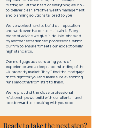
putting you at the heart of everything we do -
to deliver clear, effective wealth management
and planning solutions tailored to you.
We’ve worked hard to build our reputation
and work even harder to maintain it. Every
piece of advice we give is double-checked
by another experienced professional within
our firm to ensure it meets our exceptionally
high standards.
Our mortgage advisers bring years of
experience and a deep understanding of the
UK property market. They’ll find the mortgage
that’s right for you and make sure everything
runs smoothly from start to finish.
We’re proud of the close professional
relationships we build with our clients - and
look forward to speaking with you soon.
Ready to take the next step?