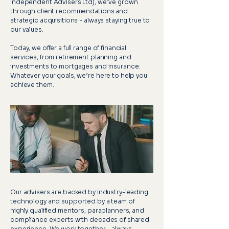
Independent Advisers Ltd), we’ve grown
through client recommendations and
strategic acquisitions - always staying true to
our values.
Today, we offer a full range of financial
services, from retirement planning and
investments to mortgages and insurance.
Whatever your goals, we’re here to help you
achieve them.
Our advisers are backed by industry-leading
technology and supported by a team of
highly qualified mentors, paraplanners, and
compliance experts with decades of shared
experience. We work together - always