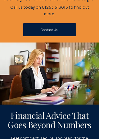
Call us today on
01263 513016
to find out
more.
Contact Us
Financial Advice That
Goes Beyond Numbers
Feel confident, secure, and ready for the