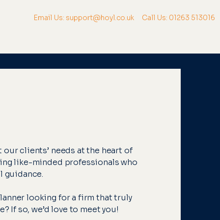
Email Us: support@hoyl.co.uk
Call Us: 01263 513016
ortgages & Protection
Businesses
Our Fees
More
our clients’ needs at the heart of
king like-minded professionals who
al guidance.
nner looking for a firm that truly
e? If so, we’d love to meet you!