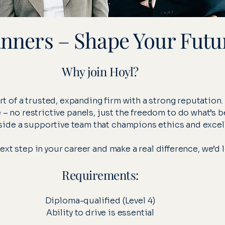
anners – Shape Your Futu
Why join Hoyl?
rt of a trusted, expanding firm with a strong reputation.
 no restrictive panels, just the freedom to do what’s be
ide a supportive team that champions ethics and excel
 next step in your career and make a real difference, we’d 
Requirements:
Diploma-qualified (Level 4)
Ability to drive is essential