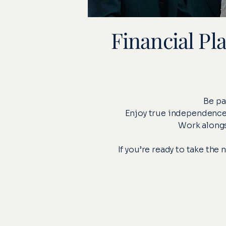
Financial Pl
Be pa
Enjoy true independence –
Work alongs
If you’re ready to take the