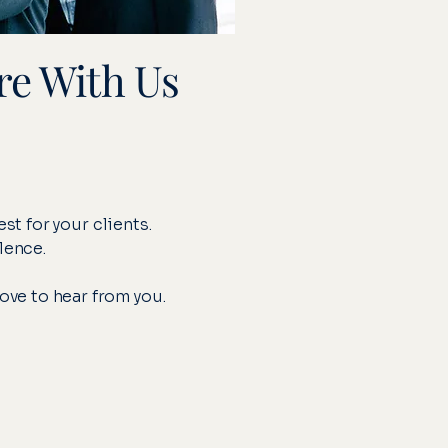
re With Us
st for your clients.
lence.
love to hear from you.