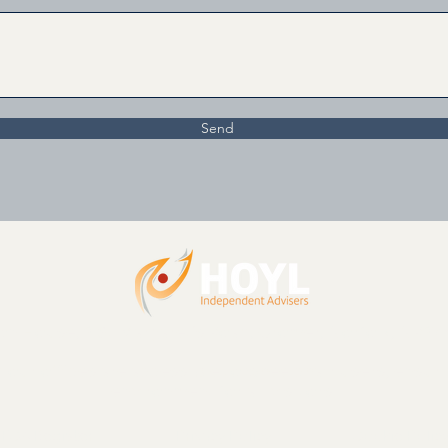
Send
n House, 2 St Margaret’s Road, Cromer, Norfolk, NR27
nd our offices are accessible to wheelchair users, ensu
environment for all visitors.
FCA Register
Privacy Policy
Cookie Polic