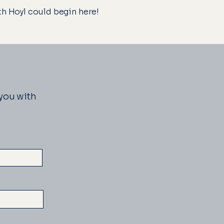
ith Hoyl could begin here!
 you with