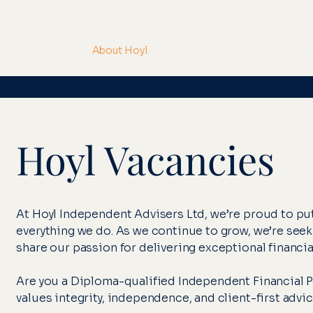
About Hoyl
Investments & Pensions
M
Hoyl Vacancies
At Hoyl Independent Advisers Ltd, we’re proud to put 
everything we do. As we continue to grow, we’re see
share our passion for delivering exceptional financi
Are you a Diploma-qualified Independent Financial Pla
values integrity, independence, and client-first advic