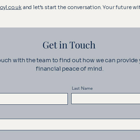
yl.co.uk
and let’s start the conversation. Your future w
Get in Touch
ouch with the team to find out how we can provide
financial peace of mind.
Last Name