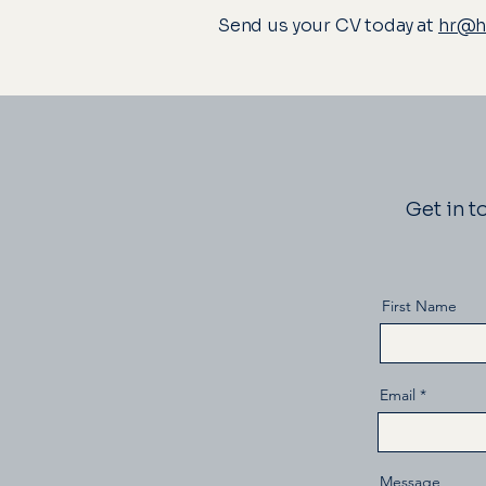
Send us your CV today at
hr@ho
Get in t
First Name
Email
Message