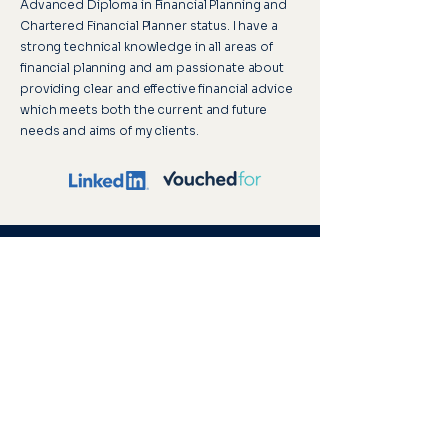
Advanced Diploma in Financial Planning and
Chartered Financial Planner status. I have a
strong technical knowledge in all areas of
financial planning and am passionate about
providing clear and effective financial advice
which meets both the current and future
needs and aims of my clients.
Upton House, 2 St Margaret’s Road,
Cromer, Norfolk, NR27 9DG
Visitor parking is available, and our offices
are accessible to wheelchair users, ensuring
a comfortable and inclusive environment for