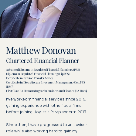
Matthew Donovan
Chartered Financial Planner
Advanced Diploma in Regulated Financial Planning (APFS)
Diploma in Regulated Financial Planning (DipPFS)
Certificate in Pension Transfer Advice
Certificate in Discretionary Investment Management (CertPFS
(DM))
First Class BA Honours Degree in Business and Finance (BA Hons)
I’ve worked in financial services since 2015,
gaining experience with other local firms
before joining Hoyl as a Paraplanner in 2017.
Since then, I have progressed to an adviser
role while also working hard to gain my