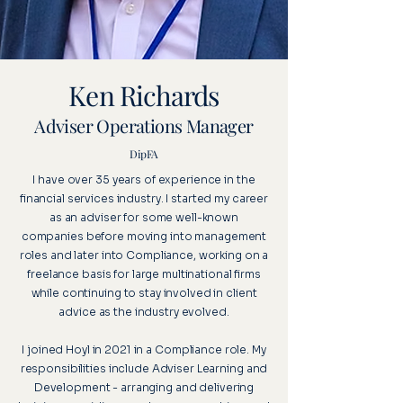
Ken Richards
Adviser Operations Manager
DipFA
I have over 35 years of experience in the
financial services industry. I started my career
as an adviser for some well-known
companies before moving into management
roles and later into Compliance, working on a
freelance basis for large multinational firms
while continuing to stay involved in client
advice as the industry evolved.
I joined Hoyl in 2021 in a Compliance role. My
responsibilities include Adviser Learning and
Development - arranging and delivering