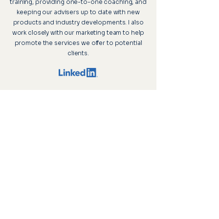
training, providing one-to-one coaching, and
keeping our advisers up to date with new
products and industry developments. I also
work closely with our marketing team to help
promote the services we offer to potential
clients.
Upton House, 2 St Margaret’s Road,
Cromer, Norfolk, NR27 9DG
Visitor parking is available, and our offices
are accessible to wheelchair users, ensuring
a comfortable and inclusive environment for
all visitors.
FCA Register
Privacy Policy